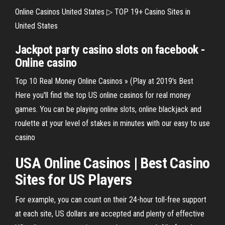
Online Casinos United States ▷ TOP 19+ Casino Sites in
United States
Jackpot party
casino
slots
on
facebook -
Online
casino
Top 10 Real Money Online Casinos » (Play at 2019's Best
Here you'll find the top US online casinos for real money
games. You can be playing online slots, online blackjack and
roulette at your level of stakes in minutes with our easy to use
casino
USA Online Casinos | Best Casino
Sites for US Players
For example, you can count on their 24-hour toll-free support
at each site, US dollars are accepted and plenty of effective