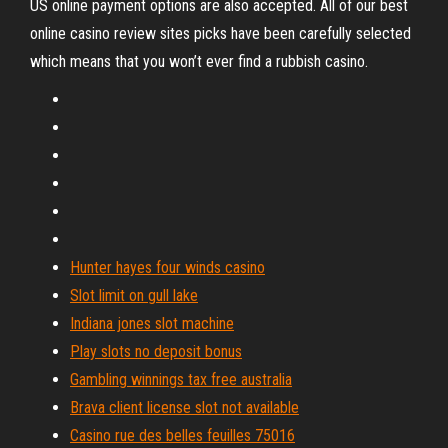
US online payment options are also accepted. All of our best
online casino review sites picks have been carefully selected
which means that you won’t ever find a rubbish casino.
Hunter hayes four winds casino
Slot limit on gull lake
Indiana jones slot machine
Play slots no deposit bonus
Gambling winnings tax free australia
Brava client license slot not available
Casino rue des belles feuilles 75016