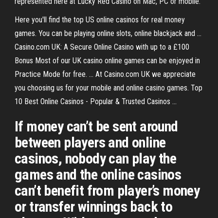
represented here at Lucky Red Casino on Mac, PC or mobile.
Here you'll find the top US online casinos for real money
games. You can be playing online slots, online blackjack and ...
Casino.com UK: A Secure Online Casino with up to a £100
Bonus Most of our UK casino online games can be enjoyed in
Practice Mode for free. ... At Casino.com UK we appreciate
you choosing us for your mobile and online casino games. Top
10 Best Online Casinos - Popular & Trusted Casinos ...
If money can’t be sent around
between players and online
casinos, nobody can play the
games and the online casinos
can’t benefit from player’s money
or transfer winnings back to