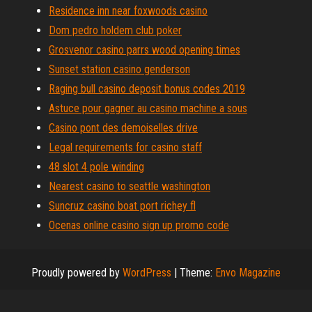
Residence inn near foxwoods casino
Dom pedro holdem club poker
Grosvenor casino parrs wood opening times
Sunset station casino genderson
Raging bull casino deposit bonus codes 2019
Astuce pour gagner au casino machine a sous
Casino pont des demoiselles drive
Legal requirements for casino staff
48 slot 4 pole winding
Nearest casino to seattle washington
Suncruz casino boat port richey fl
Ocenas online casino sign up promo code
Proudly powered by
WordPress
|
Theme:
Envo Magazine