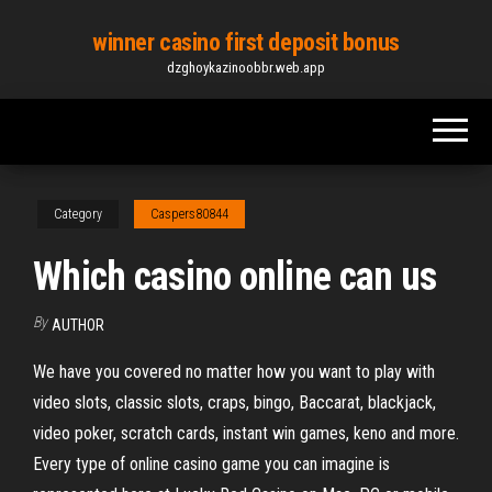
Skip
winner casino first deposit bonus
to
dzghoykazinoobbr.web.app
the
content
Category
Caspers80844
Which casino online can us
By
AUTHOR
We have you covered no matter how you want to play with
video slots, classic slots, craps, bingo, Baccarat, blackjack,
video poker, scratch cards, instant win games, keno and more.
Every type of online casino game you can imagine is