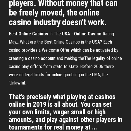
players. Without money that can
be freely moved, the online
casino industry doesn’t work.
Best
Online
Casinos
In The
USA
-
Online
Casino
Rating
May… What are the Best Online Casinos in the USA? Each
casino provides a Welcome Offer which can be activated by
creating a casino account and making theThe legality of online
casino play differs from state to state. Before 2006 there
were no legal limits for online gambling in the USA; the
‘Unlawful...
That's precisely what playing at casinos
online in 2019 is all about. You can set
your own limits, wager small or high
amounts, and play against other players in
tournaments for real money at ...