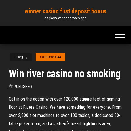
Skip
winner casino first deposit bonus
to
dzghoykazinoobbr.web.app
the
content
Category
Caspers80844
Win river casino no smoking
By
PUBLISHER
Get in on the action with over 120,000 square feet of gaming
floor at Rivers Casino. We have something for everyone. From
over 2,900 slot machines to over 100 tables, a dedicated 30-
table poker room, and a state-of-the-art high limits area,