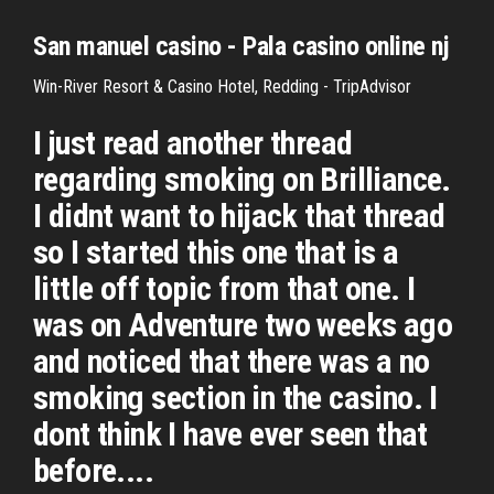
San manuel
casino
- Pala casino online nj
Win-River Resort & Casino Hotel, Redding - TripAdvisor
I just read another thread
regarding smoking on Brilliance.
I didnt want to hijack that thread
so I started this one that is a
little off topic from that one. I
was on Adventure two weeks ago
and noticed that there was a no
smoking section in the casino. I
dont think I have ever seen that
before....