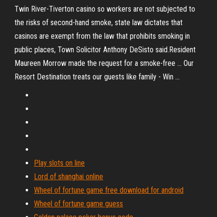
Twin River-Tiverton casino so workers are not subjected to
the risks of second-hand smoke, state law dictates that
casinos are exempt from the law that prohibits smoking in
public places, Town Solicitor Anthony DeSisto said.Resident
Maureen Morrow made the request for a smoke-free ... Our
Resort Destination treats our guests like family - Win ...
Play slots on line
Lord of shanghai online
Wheel of fortune game free download for android
Wheel of fortune game guess