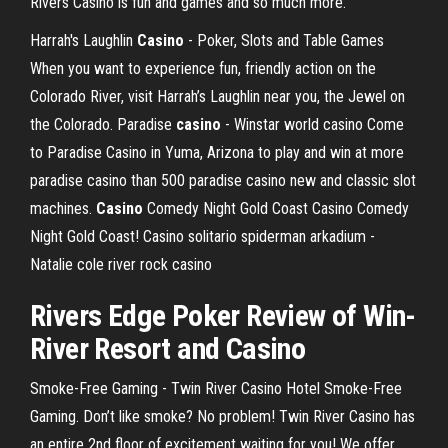
Rivers Casino is fun and games and so much more.
Harrah's Laughlin
Casino
- Poker, Slots and Table Games
When you want to experience fun, friendly action on the
Colorado River, visit Harrah’s Laughlin near you, the Jewel on
the Colorado.
Paradise
casino
- Winstar world casino
Come
to Paradise Casino in Yuma, Arizona to play and win at more
paradise casino than 500 paradise casino new and classic slot
machines.
Casino
Comedy Night Gold Coast
Casino Comedy
Night Gold Coast! Casino solitario spiderman arkadium -
Natalie cole river rock casino
Rivers Edge Poker Review of Win-
River Resort and Casino
Smoke-Free Gaming - Twin River Casino Hotel Smoke-Free
Gaming. Don’t like smoke? No problem! Twin River Casino has
an entire 2nd floor of excitement waiting for you! We offer