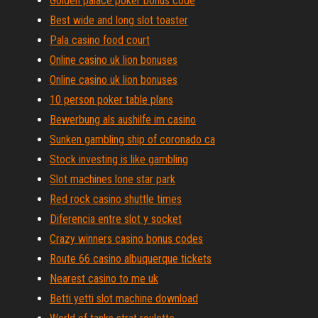
Golden palace poker bonus code
Best wide and long slot toaster
Pala casino food court
Online casino uk lion bonuses
Online casino uk lion bonuses
10 person poker table plans
Bewerbung als aushilfe im casino
Sunken gambling ship of coronado ca
Stock investing is like gambling
Slot machines lone star park
Red rock casino shuttle times
Diferencia entre slot y socket
Crazy winners casino bonus codes
Route 66 casino albuquerque tickets
Nearest casino to me uk
Betti yetti slot machine download