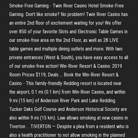
Smoke-Free Gaming - Twin River Casino Hotel Smoke-Free
Gaming. Don’t like smoke? No problem! Twin River Casino has
an entire 2nd floor of excitement waiting for you! We offer
over 850 of your favorite Slots and Electronic Table Games in
our smoke-free area on the 2nd Floor, as well as 28 LIVE
table games and multiple dining outlets and more. With two
private entrances (West & South), you have easy access to all
of our smoke-free action! Win-River Resort & Casino: 2019
Room Prices $119, Deals ... Book the Win-River Resort &
Casino - This family-friendly Redding resort is located near
the airport, 0.1 mi (0.1 km) from Win-River Casino, and within
9 mi (15 km) of Anderson River Park and Lake Redding.
Tucker Oaks Golf Course and Anderson Historical Society are
also within 9 mi (15 km). Law allows smoking at new casino in
Tiverton ... TIVERTON — Despite a plea from a resident who is
also a health practitioner to not allow smoking in the planned