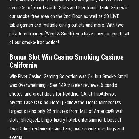
over 850 of your favorite Slots and Electronic Table Games in
our smoke-free area on the 2nd Floor, as well as 28 LIVE
table games and multiple dining outlets and more. With two
private entrances (West & South), you have easy access to all
of our smoke-free action!
Bonus Slot Win Casino Smoking Casinos
California
Win-River Casino: Gaming Selection was Ok, but Smoke Smell
was Overwhelming - See 149 traveler reviews, 6 candid
photos, and great deals for Redding, CA, at TripAdvisor.
Mystic Lake
Casino
Hotel | Follow the Lights Minnesota’s
largest casino only 25 minutes from Mall of America® with
slots, blackjack, bingo, luxury hotel, entertainment, best of
Twin Cities restaurants and bars, bus service, meetings and
events.