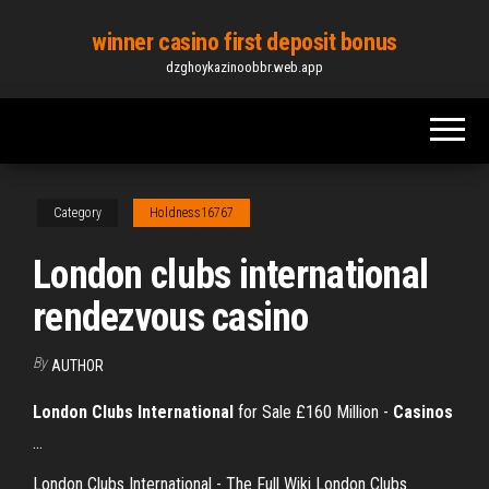
Skip
winner casino first deposit bonus
to
dzghoykazinoobbr.web.app
the
content
Category
Holdness16767
London clubs international
rendezvous casino
By
AUTHOR
London Clubs International
for Sale £160 Million -
Casinos
...
London Clubs International - The Full Wiki London Clubs