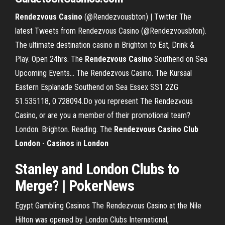
Rendezvous
Casino
(@Rendezvousbton) | Twitter The
latest Tweets from Rendezvous Casino (@Rendezvousbton).
The ultimate destination casino in Brighton to Eat, Drink &
Play. Open 24hrs. The
Rendezvous
Casino
Southend on Sea
Upcoming Events... The Rendezvous Casino. The Kursaal
Eastern Esplanade Southend on Sea Essex SS1 2ZG
51.535118, 0.728094.Do you represent The Rendezvous
Casino, or are you a member of their promotional team?
London. Brighton. Reading. The
Rendezvous
Casino
Club
London
-
Casinos
in
London
Stanley and
London
Clubs
to
Merge? | PokerNews
Egypt Gambling Casinos
The Rendezvous Casino at the Nile
Hilton was opened by London Clubs International,