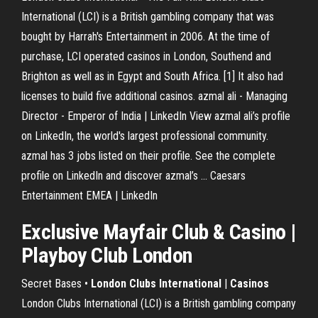
International (LCI) is a British gambling company that was
bought by Harrah's Entertainment in 2006. At the time of
purchase, LCI operated casinos in London, Southend and
Brighton as well as in Egypt and South Africa. [1] It also had
licenses to build five additional casinos. azmal ali - Managing
Director - Emperor of India | LinkedIn View azmal ali’s profile
on LinkedIn, the world's largest professional community.
azmal has 3 jobs listed on their profile. See the complete
profile on LinkedIn and discover azmal’s ... Caesars
Entertainment EMEA | LinkedIn
Exclusive Mayfair
Club
&
Casino
|
Playboy Club London
Secret Bases •
London
Clubs
International
|
Casinos
London Clubs International (LCI) is a British gambling company