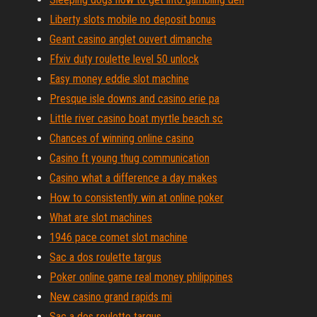
Liberty slots mobile no deposit bonus
Geant casino anglet ouvert dimanche
Ffxiv duty roulette level 50 unlock
Easy money eddie slot machine
Presque isle downs and casino erie pa
Little river casino boat myrtle beach sc
Chances of winning online casino
Casino ft young thug communication
Casino what a difference a day makes
How to consistently win at online poker
What are slot machines
1946 pace comet slot machine
Sac a dos roulette targus
Poker online game real money philippines
New casino grand rapids mi
Sac a dos roulette targus