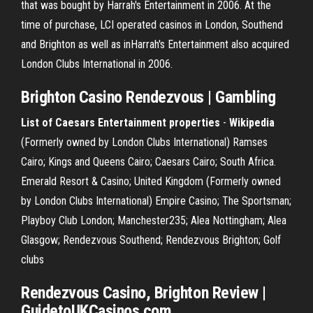
that was bought by Harrah's Entertainment in 2006. At the
time of purchase, LCI operated casinos in London, Southend
and Brighton as well as inHarrah's Entertainment also acquired
London Clubs International in 2006.
Brighton
Casino
Rendezvous
| Gambling
List of Caesars Entertainment properties
-
Wikipedia
(Formerly owned by London Clubs International) Ramses
Cairo; Kings and Queens Cairo; Caesars Cairo; South Africa.
Emerald Resort & Casino; United Kingdom (Formerly owned
by London Clubs International) Empire Casino; The Sportsman;
Playboy Club London; Manchester235; Alea Nottingham; Alea
Glasgow; Rendezvous Southend; Rendezvous Brighton; Golf
clubs
Rendezvous
Casino
, Brighton Review |
GuidetoUKCasinos.com