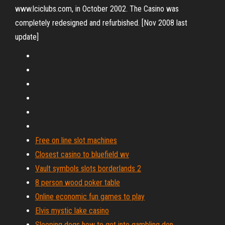
www.lciclubs.com, in October 2002. The Casino was
completely redesigned and refurbished. [Nov 2008 last
update]
Free on line slot machines
Closest casino to bluefield wv
Vault symbols slots borderlands 2
8 person wood poker table
Online economic fun games to play
Elvis mystic lake casino
Sleeping dogs how to get into gambling den