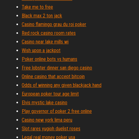
Take me to free
Black max 2 ton jack
Casino flamingo grau du roi poker
Red rock casino room rates
Casino near lake mills wi
Wish upon a jackpot
Poker online bots vs humans
Free lobster dinner san diego casino
Online casino that accept bitcoin
Odds of winning any given blackjack hand
European poker tour age limit
Elvis mystic lake casino
Play governor of poker 2 free online
Casino new york lima peru
Slot rares yugioh duelist roses
Legal real money poker usa