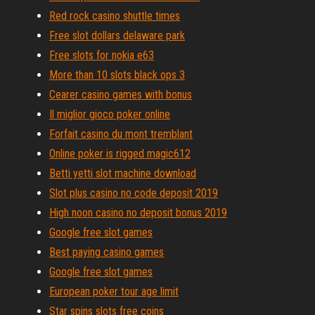
Red rock casino shuttle times
Free slot dollars delaware park
Free slots for nokia e63
More than 10 slots black ops 3
Cearer casino games with bonus
Il miglior gioco poker online
Forfait casino du mont tremblant
Online poker is rigged magic612
Betti yetti slot machine download
Slot plus casino no code deposit 2019
High noon casino no deposit bonus 2019
Google free slot games
Best paying casino games
Google free slot games
European poker tour age limit
Star spins slots free coins