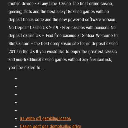
mobile device - at any time. Casino The best online casino,
gaming, slots and the best lucky18casino games with no
deposit bonus code and the new powered software version.
No Deposit Casino UK 2019 - Free casinos with bonuses No
deposit casino UK – Find free casinos at Slotsia. Welcome to
Slotsia.com – the best comparison site for no deposit casino
2019 in the UK.If you would like to enjoy the greatest classic
and non-traditional casino games without any financial risk,
you’ll be elated to …
Irs write off gambling losses
Casino pont des demoiselles drive