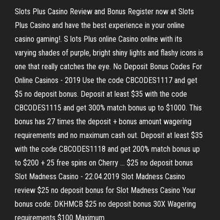
Slots Plus Casino Review and Bonus Register now at Slots
Plus Casino and have the best experience in your online
casino gaming!. S lots Plus online Casino online with its
varying shades of purple, bright shiny lights and flashy icons is
one that really catches the eye. No Deposit Bonus Codes For
Online Casinos - 2019 Use the code CBCODES1117 and get
$5 no deposit bonus. Deposit at least $35 with the code
CBCODES1115 and get 300% match bonus up to $1000. This
bonus has 27 times the deposit + bonus amount wagering
requirements and no maximum cash out. Deposit at least $35
with the code CBCODES1118 and get 200% match bonus up
to $200 + 25 free spins on Cherry ... $25 no deposit bonus
Slot Madness Casino - 22.04.2019 Slot Madness Casino
review $25 no deposit bonus for Slot Madness Casino Your
bonus code: DKHMCB $25 no deposit bonus 30X Wagering
requirements $100 Maximum