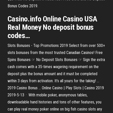
Bonus Codes 2019.
Casino
.info Online Casino USA
Real Money
No
deposit
bonus
codes
…
Slots Bonuses - Top Promotions 2019 Select from over 500+
slots bonuses from the most trusted Canadian Casinos! Free
Spins Bonuses ☞ No Deposit Slots Bonuses ☞ Sign the extra
cash comes with a 35-times wagering requirement on the
deposit plus the bonus amount and it must be completed
within 3 days from activation. It’s all yours for the taking! ...
2019 Casino Bonus ... Online Casino | Play Slots | Casino 2019
2019-5-13 · With mobile poker, anonymous tables,
downloadable hand histories and tons of other features, you
can play real money poker online on big fish casino slots any