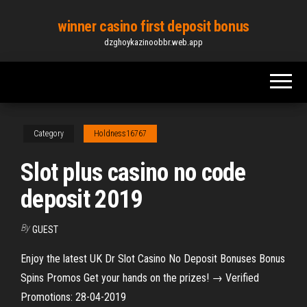
Skip
winner casino first deposit bonus
to
dzghoykazinoobbr.web.app
the
content
Category
Holdness16767
Slot plus casino no code
deposit 2019
By
GUEST
Enjoy the latest UK Dr Slot Casino No Deposit Bonuses Bonus
Spins Promos Get your hands on the prizes! → Verified
Promotions: 28-04-2019