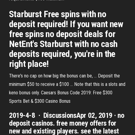
Starburst Free spins with no
deposit required! If you want new
free spins no deposit deals for
NetEnt's Starburst with no cash
deposits required, you're in the
right place!
There's no cap on how big the bonus can be, ... Deposit the
minimum $50 to receive a $100 ... Note that this is a slots and
keno bonus only. Caesars Bonus Code 2019: Free $300
Sports Bet & $300 Casino Bonus
2019-4-8 · DiscussionsApr 02, 2019 · no
deposit casinos. free money offers for
new and existing players. see the latest