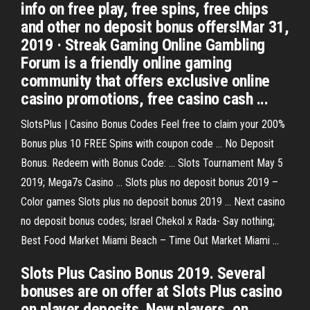
info on free play, free spins, free chips
and other no deposit bonus offers!Mar 31,
2019 · Streak Gaming Online Gambling
Forum is a friendly online gaming
community that offers exclusive online
casino promotions, free casino cash ...
SlotsPlus | Casino Bonus Codes Feel free to claim your 200%
Bonus plus 10 FREE Spins with coupon code ... No Deposit
Bonus. Redeem with Bonus Code: ... Slots Tournament May 5
2019; Mega7s Casino ... Slots plus no deposit bonus 2019 –
Color games Slots plus no deposit bonus 2019 ... Next casino
no deposit bonus codes; Israel Chekol x Rada- Say nothing;
Best Food Market Miami Beach – Time Out Market Miami ...
Slots Plus Casino Bonus 2019. Several
bonuses are on offer at Slots Plus casino
on player deposits. New players, on