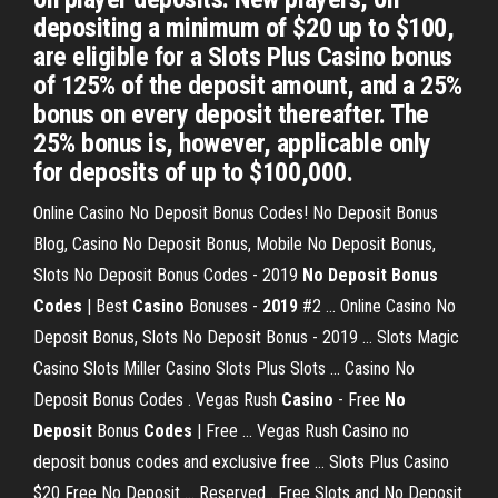
depositing a minimum of $20 up to $100,
are eligible for a Slots Plus Casino bonus
of 125% of the deposit amount, and a 25%
bonus on every deposit thereafter. The
25% bonus is, however, applicable only
for deposits of up to $100,000.
Online Casino No Deposit Bonus Codes! No Deposit Bonus
Blog, Casino No Deposit Bonus, Mobile No Deposit Bonus,
Slots No Deposit Bonus Codes - 2019
No Deposit Bonus
Codes
| Best
Casino
Bonuses -
2019
#2 ... Online Casino No
Deposit Bonus, Slots No Deposit Bonus - 2019 ... Slots Magic
Casino Slots Miller Casino Slots Plus Slots ... Casino No
Deposit Bonus Codes . Vegas Rush
Casino
- Free
No
Deposit
Bonus
Codes
| Free ... Vegas Rush Casino no
deposit bonus codes and exclusive free ... Slots Plus Casino
$20 Free No Deposit ... Reserved . Free Slots and No Deposit