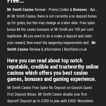
Free…
Mr
Smith
Casino
Review - Promo Codes &
Bonuses
- Apr…
At Mr Smith Casino, there is not currently a no deposit bonus
up for grabs, but this may change at a later date. Free spins
bonus.All the casino bonuses at Mr Smith are 100 per cent
legitimate. All you need to do is make a deposit and claim
your reward, then meet the wagering requirements and...
Mr
Smith
Casino
Review & Information | BestSlots.co.uk
Here you can read about top notch
reputable, credible and trustworthy online
casinos which offers you best casino
games, bonuses and gaming experience.
Mr Smith Casino Free Spins No Deposit on Gonzo's Quest
First Deposit Bonus. Mr Smith Casino double your first
deposit! Deposit up to £200 to play with £400. Moonshine