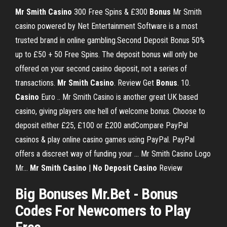
Mr
Smith
Casino
300 Free Spins & £300
Bonus
Mr Smith
casino powered by Net Entertainment Software is a most
trusted brand in online gambling.Second Deposit Bonus 50%
up to £50 + 50 Free Spins. The deposit bonus will only be
offered on your second casino deposit, not a series of
transactions.
Mr
Smith
Casino
. Review Get
Bonus
. 10.
Casino
Euro .. Mr Smith Casino is another great UK based
casino, giving players one hell of welcome bonus. Choose to
deposit either £25, £100 or £200 andCompare PayPal
casinos & play online casino games using PayPal. PayPal
offers a discreet way of funding your ... Mr Smith Casino Logo
Mr...
Mr
Smith
Casino
|
No
Deposit
Casino
Review
Big
Bonuses
Mr
.Bet -
Bonus
Codes For Newcomers to Play