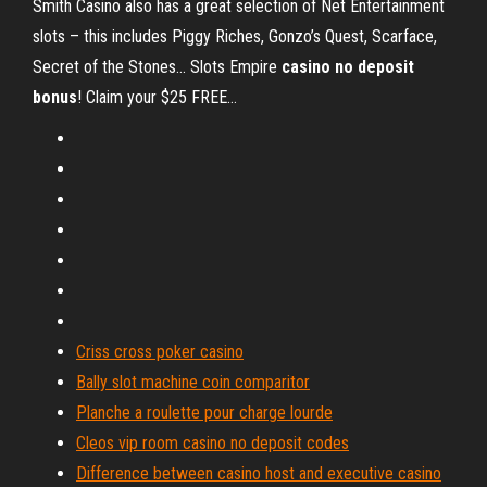
Smith Casino also has a great selection of Net Entertainment
slots – this includes Piggy Riches, Gonzo’s Quest, Scarface,
Secret of the Stones... Slots Empire
casino
no
deposit
bonus
! Claim your $25 FREE…
Criss cross poker casino
Bally slot machine coin comparitor
Planche a roulette pour charge lourde
Cleos vip room casino no deposit codes
Difference between casino host and executive casino