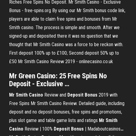
Riches Free Spins No Deposit. Mr Smith Casino - Exclusive
Bonus - free-spins.org By using our Mr Smith bonus code link,
players are able to claim free spins and bonuses from Mr
Smith casino. The process is simple and smooth. After we
signed-up and deposited there it was no question that we
thought that Mr Smith Casino was a force to be reckon with.
First deposit 100% up to £100; Second deposit 50% up to
£50 Mr Smith Casino Review 2019 - onlinecasino.co.uk
Mr
Green
Casino
: 25 Free Spins
No
Deposit
- Exclusive …
Mr Smith
Casino
Review and
Deposit Bonus
2019 with
Free Spins
Mr Smith Casino Review. Detailed guide, including
deposit and no deposit bonuses, free spins and promotions,
plus slot game and table game lists and ratings
Mr Smith
Casino
Review | 100%
Deposit Bonus
| Madaboutcasinos
…