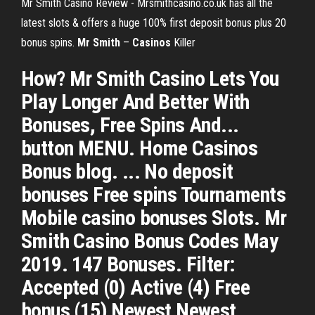
Mr Smith Casino Review - Mrsmithcasino.co.uk has all the
latest slots & offers a huge 100% first deposit bonus plus 20
bonus spins.
Mr Smith
–
Casinos
Killer
How? Mr Smith Casino Lets You
Play Longer And Better With
Bonuses, Free Spins And...
button MENU. Home Casinos
Bonus blog. ... No deposit
bonuses Free spins Tournaments
Mobile casino bonuses Slots. Mr
Smith Casino Bonus Codes May
2019. 147 Bonuses. Filter:
Accepted (0) Active (4) Free
bonus (15) Newest Newest.