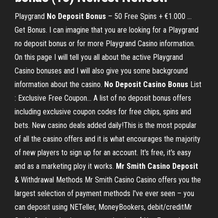
Playgrand
No
Deposit
Bonus
– 50 Free Spins + €1.000 …
Get Bonus. I can imagine that you are looking for a Playgrand
no deposit bonus or for more Playgrand Casino information.
On this page I will tell you all about the active Playgrand
Casino bonuses and I will also give you some background
information about the casino.
No
Deposit
Casino
Bonus
List
: Exclusive Free Coupon… A list of no deposit bonus offers
including exclusive coupon codes for free chips, spins and
bets. New casino deals added daily!This is the most popular
of all the casino offers and it is what encourages the majority
of new players to sign up for an account. It's free, it's easy
and as a marketing ploy it works.
Mr
Smith
Casino
Deposit
& Withdrawal Methods Mr Smith Casino Casino offers you the
largest selection of payment methods I've ever seen – you
can deposit using NETeller, MoneyBookers, debit/creditMr