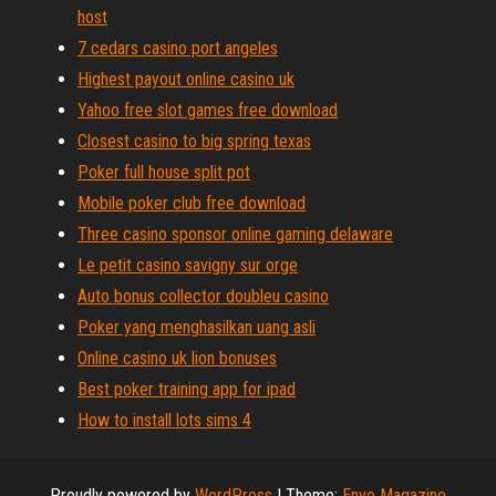
host
7 cedars casino port angeles
Highest payout online casino uk
Yahoo free slot games free download
Closest casino to big spring texas
Poker full house split pot
Mobile poker club free download
Three casino sponsor online gaming delaware
Le petit casino savigny sur orge
Auto bonus collector doubleu casino
Poker yang menghasilkan uang asli
Online casino uk lion bonuses
Best poker training app for ipad
How to install lots sims 4
Proudly powered by
WordPress
|
Theme:
Envo Magazine