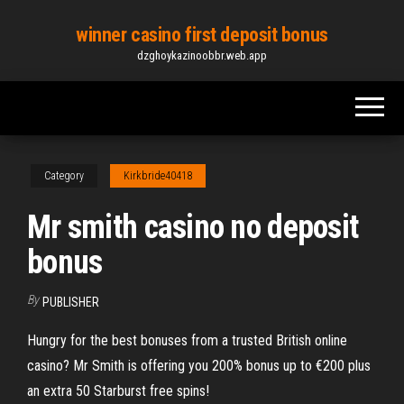
Skip
winner casino first deposit bonus
to
dzghoykazinoobbr.web.app
the
content
Category
Kirkbride40418
Mr smith casino no deposit
bonus
By
PUBLISHER
Hungry for the best bonuses from a trusted British online
casino? Mr Smith is offering you 200% bonus up to €200 plus
an extra 50 Starburst free spins!