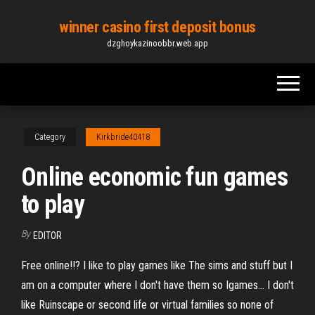
Skip
winner casino first deposit bonus
to
dzghoykazinoobbr.web.app
the
content
Category
Kirkbride40418
Online economic fun games
to play
By
EDITOR
Free online!!? I like to play games like The sims and stuff but I
am on a computer where I don't have them so Igames... I don't
like Ruinscape or second life or virtual families so none of