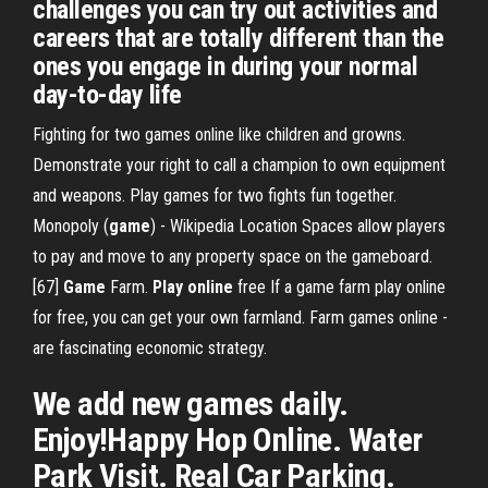
challenges you can try out activities and
careers that are totally different than the
ones you engage in during your normal
day-to-day life
Fighting for two games online like children and growns.
Demonstrate your right to call a champion to own equipment
and weapons. Play games for two fights fun together.
Monopoly (
game
) - Wikipedia
Location Spaces allow players
to pay and move to any property space on the gameboard.
[67]
Game
Farm.
Play
online
free
If a game farm play online
for free, you can get your own farmland. Farm games online -
are fascinating economic strategy.
We add new games daily.
Enjoy!Happy Hop Online. Water
Park Visit. Real Car Parking.