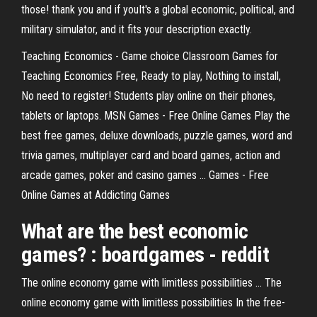
those! thank you and if youIt's a global economic, political, and
military simulator, and it fits your description exactly.
Teaching Economics - Game choice Classroom Games for
Teaching Economics Free, Ready to play, Nothing to install,
No need to register! Students play online on their phones,
tablets or laptops. MSN Games - Free Online Games Play the
best free games, deluxe downloads, puzzle games, word and
trivia games, multiplayer card and board games, action and
arcade games, poker and casino games ... Games - Free
Online Games at Addicting Games
What are the best economic
games? : boardgames - reddit
The online economy game with limitless possibilities ... The
online economy game with limitless possibilities In the free-