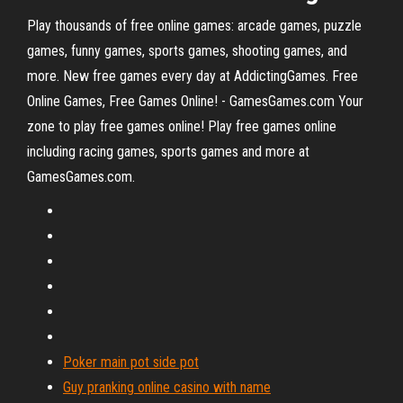
Play thousands of free online games: arcade games, puzzle
games, funny games, sports games, shooting games, and
more. New free games every day at AddictingGames. Free
Online Games, Free Games Online! - GamesGames.com Your
zone to play free games online! Play free games online
including racing games, sports games and more at
GamesGames.com.
Poker main pot side pot
Guy pranking online casino with name