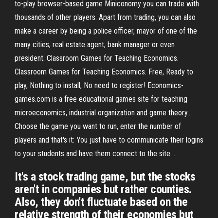
to-play browser-based game Miniconomy you can trade with
thousands of other players. Apart from trading, you can also
make a career by being a police officer, mayor of one of the
many cities, real estate agent, bank manager or even
president. Classroom Games for Teaching Economics.
Classroom Games for Teaching Economics. Free, Ready to
play, Nothing to install, No need to register! Economics-
games.com is a free educational games site for teaching
microeconomics, industrial organization and game theory..
Choose the game you want to run, enter the number of
players and that's it: You just have to communicate their logins
to your students and have them connect to the site ...
It's a stock trading game, but the stocks
aren't in companies but rather counties.
Also, they don't fluctuate based on the
relative strength of their economies but