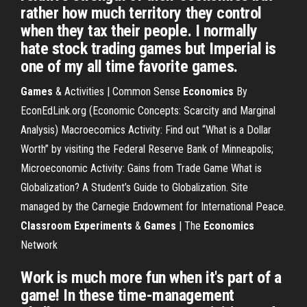
rather how much territory they control
when they tax their people. I normally
hate stock trading games but Imperial is
one of my all time favorite games.
Games
& Activities | Common Sense
Economics
By
EconEdLink.org (Economic Concepts: Scarcity and Marginal
Analysis) Macroecomics Activity: Find out “What is a Dollar
Worth” by visiting the Federal Reserve Bank of Minneapolis;
Microeconomic Activity: Gains from Trade Game What is
Globalization? A Student’s Guide to Globalization. Site
managed by the Carnegie Endowment for International Peace.
Classroom Experiments
&
Games
| The
Economics
Network
Work is much more fun when it's part of a
game! In these time-management