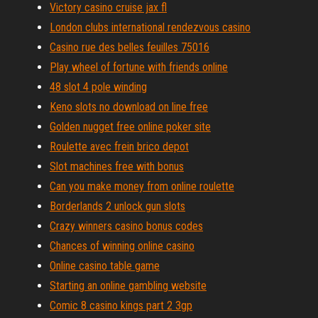
Victory casino cruise jax fl
London clubs international rendezvous casino
Casino rue des belles feuilles 75016
Play wheel of fortune with friends online
48 slot 4 pole winding
Keno slots no download on line free
Golden nugget free online poker site
Roulette avec frein brico depot
Slot machines free with bonus
Can you make money from online roulette
Borderlands 2 unlock gun slots
Crazy winners casino bonus codes
Chances of winning online casino
Online casino table game
Starting an online gambling website
Comic 8 casino kings part 2 3gp