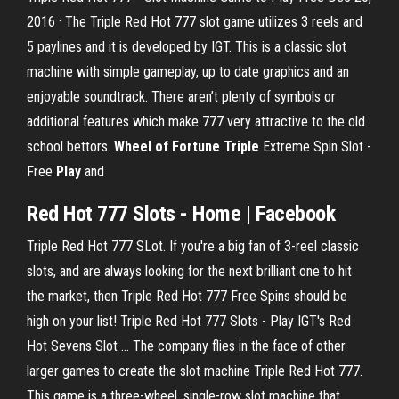
2016 · The Triple Red Hot 777 slot game utilizes 3 reels and
5 paylines and it is developed by IGT. This is a classic slot
machine with simple gameplay, up to date graphics and an
enjoyable soundtrack. There aren’t plenty of symbols or
additional features which make 777 very attractive to the old
school bettors.
Wheel of Fortune Triple
Extreme Spin Slot -
Free
Play
and
Red Hot 777 Slots - Home | Facebook
Triple Red Hot 777 SLot. If you're a big fan of 3-reel classic
slots, and are always looking for the next brilliant one to hit
the market, then Triple Red Hot 777 Free Spins should be
high on your list! Triple Red Hot 777 Slots - Play IGT's Red
Hot Sevens Slot ... The company flies in the face of other
larger games to create the slot machine Triple Red Hot 777.
This game is a three-wheel, single-row slot machine that