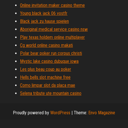
Online invitation maker casino theme
Young black jack 06 vostfr
Black jack zu hause spielen
Aboriginal medical service casino nsw
Play texas holdem online multiplayer
Cg world online casino makati
Polar bear poker run corpus christi
Mystic lake casino dubuque iowa
Les plus beau coup au poker
Hells bells slot machine free
Como limpar slot da placa mae
Selena tribute ute mountain casino
Proudly powered by
WordPress
|
Theme:
Envo Magazine