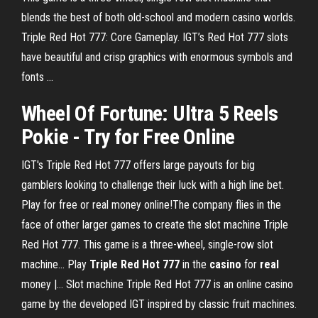
blends the best of both old-school and modern casino worlds.
Triple Red Hot 777: Core Gameplay. IGT’s Red Hot 777 slots
have beautiful and crisp graphics with enormous symbols and
fonts ...
Wheel Of Fortune: Ultra 5 Reels
Pokie - Try for Free Online
IGT's Triple Red Hot 777 offers large payouts for big
gamblers looking to challenge their luck with a high line bet.
Play for free or real money online!The company flies in the
face of other larger games to create the slot machine Triple
Red Hot 777. This game is a three-wheel, single-row slot
machine... Play
Triple
Red
Hot
777
in the
casino
for
real
money |… Slot machine Triple Red Hot 777 is an online casino
game by the developed IGT inspired by classic fruit machines.