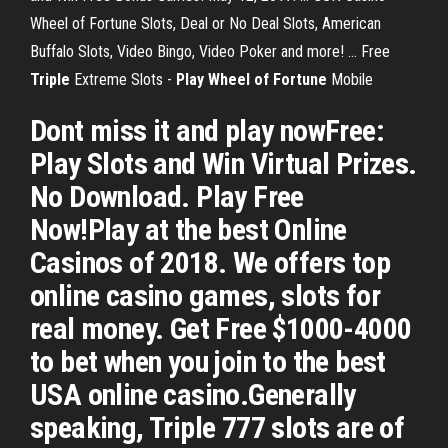
Wheel of Fortune Slots, Deal or No Deal Slots, American
Buffalo Slots, Video Bingo, Video Poker and more! ... Free
Triple
Extreme Slots -
Play Wheel of Fortune
Mobile
Dont miss it and play nowFree:
Play Slots and Win Virtual Prizes.
No Download. Play Free
Now!Play at the best Online
Casinos of 2018. We offers top
online casino games, slots for
real money. Get Free $1000-4000
to bet when you join to the best
USA online casino.Generally
speaking, Triple 777 slots are of