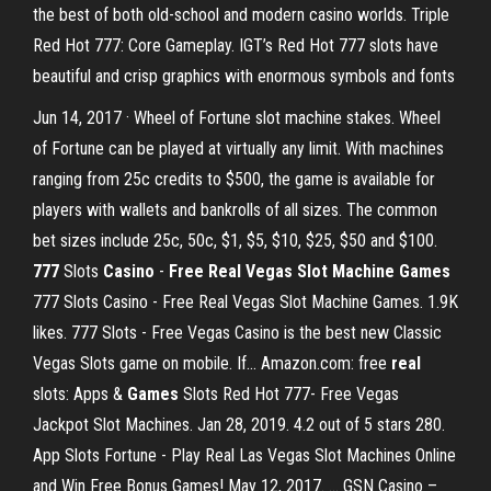
the best of both old-school and modern casino worlds. Triple
Red Hot 777: Core Gameplay. IGT’s Red Hot 777 slots have
beautiful and crisp graphics with enormous symbols and fonts
Jun 14, 2017 · Wheel of Fortune slot machine stakes. Wheel
of Fortune can be played at virtually any limit. With machines
ranging from 25c credits to $500, the game is available for
players with wallets and bankrolls of all sizes. The common
bet sizes include 25c, 50c, $1, $5, $10, $25, $50 and $100.
777
Slots
Casino
-
Free Real Vegas Slot Machine Games
777 Slots Casino - Free Real Vegas Slot Machine Games. 1.9K
likes. 777 Slots - Free Vegas Casino is the best new Classic
Vegas Slots game on mobile. If... Amazon.com: free
real
slots: Apps &
Games
Slots Red Hot 777- Free Vegas
Jackpot Slot Machines. Jan 28, 2019. 4.2 out of 5 stars 280.
App Slots Fortune - Play Real Las Vegas Slot Machines Online
and Win Free Bonus Games! May 12, 2017. ... GSN Casino –