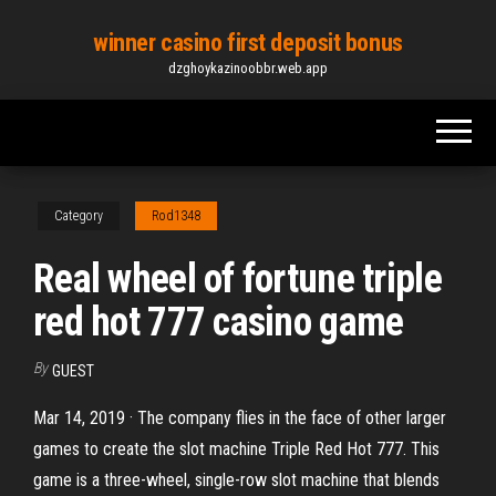
Skip
winner casino first deposit bonus
to
dzghoykazinoobbr.web.app
the
content
Category
Rod1348
Real wheel of fortune triple
red hot 777 casino game
By
GUEST
Mar 14, 2019 · The company flies in the face of other larger
games to create the slot machine Triple Red Hot 777. This
game is a three-wheel, single-row slot machine that blends