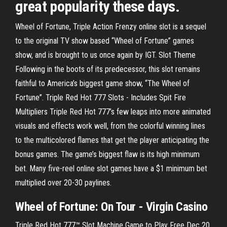
great popularity these days.
Wheel of Fortune, Triple Action Frenzy online slot is a sequel
to the original TV show based “Wheel of Fortune” games
show, and is brought to us once again by IGT. Slot Theme
Following in the boots of its predecessor, this slot remains
faithful to America’s biggest game show, “The Wheel of
Fortune”. Triple Red Hot 777 Slots - Includes Spit Fire
Multipliers Triple Red Hot 777’s few leaps into more animated
visuals and effects work well, from the colorful winning lines
to the multicolored flames that get the player anticipating the
bonus games. The game’s biggest flaw is its high minimum
bet. Many five-reel online slot games have a $1 minimum bet
multiplied over 20-30 paylines.
Wheel of Fortune: On Tour
- Virgin
Casino
Triple Red Hot 777™ Slot Machine Game to Play Free Dec 20,