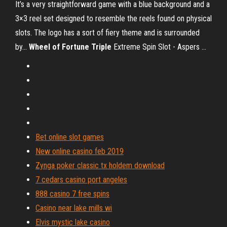
It’s a very straightforward game with a blue background and a
3×3 reel set designed to resemble the reels found on physical
slots. The logo has a sort of fiery theme and is surrounded
by...
Wheel
of
Fortune
Triple
Extreme Spin Slot - Aspers …
Bet online slot games
New online casino feb 2019
Zynga poker classic tx holdem download
7 cedars casino port angeles
888 casino 7 free spins
Casino near lake mills wi
Elvis mystic lake casino