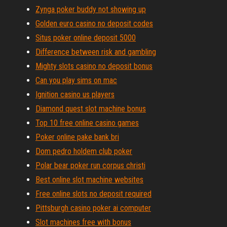
Zynga poker buddy not showing up
Golden euro casino no deposit codes
Situs poker online deposit 5000
Difference between risk and gambling
Mighty slots casino no deposit bonus
Can you play sims on mac
Ignition casino us players
Diamond quest slot machine bonus
Top 10 free online casino games
Poker online pake bank bri
Dom pedro holdem club poker
Polar bear poker run corpus christi
Best online slot machine websites
Free online slots no deposit required
Pittsburgh casino poker ai computer
Slot machines free with bonus