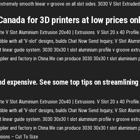
 extremely smooth linear v-groove on all slot sides. 3030 V Slot Extrude
anada for 3D printers at low prices onl
ate V Slot Aluminium Extrusion 20x40 | Extrusions. V Slot 20 x 40 Profil
tible with all 'V-slot' designs, builds Chat Now Send Inquiry; V Slot Alumi
 linear guide system. 3030 30x30 t slot aluminium profile v groove extr
upplier and factory in China.We can produce 3030 30x30 t slot aluminium pr
and expensive. See some top tips on streamlinin
ate V Slot Aluminium Extrusion 20x40 | Extrusions. V Slot 20 x 40 Profil
tible with all 'V-slot' designs, builds Chat Now Send Inquiry; V Slot Alumi
 linear guide system. 3030 30x30 t slot aluminium profile v groove extr
upplier and factory in China.We can produce 3030 30x30 t slot aluminium pr
usions – Cut To Size