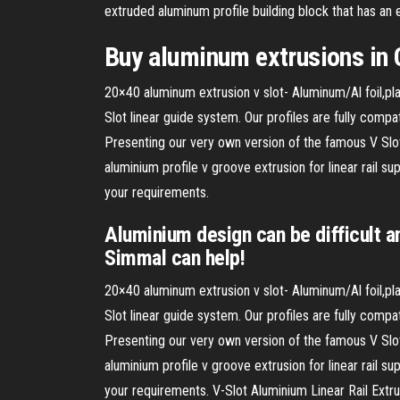
extruded aluminum profile building block that has an
Buy aluminum extrusions in C
20×40 aluminum extrusion v slot- Aluminum/Al foil,pl
Slot linear guide system. Our profiles are fully compa
Presenting our very own version of the famous V Slot
aluminium profile v groove extrusion for linear rail s
your requirements.
Aluminium design can be difficult 
Simmal can help!
20×40 aluminum extrusion v slot- Aluminum/Al foil,pl
Slot linear guide system. Our profiles are fully compa
Presenting our very own version of the famous V Slot
aluminium profile v groove extrusion for linear rail s
your requirements. V-Slot Aluminium Linear Rail Extr