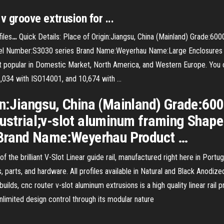
e
v
groove
extrusion
for ...
iles
…
Quick Details: Place of Origin:Jiangsu, China (Mainland) Grade:60
 Model Number:S3030 series Brand Name:Weyerhau Name:Large Enclosure
t popular in Domestic Market, North America, and Western Europe. You 
11,034 with ISO14001, and 10,674 with …
gin:Jiangsu, China (Mainland) Grade:60
ustrial;v-slot aluminum framing Shape
Brand Name:Weyerhau Product …
f the brilliant V-Slot Linear guide rail, manufactured right here in Port
 parts, and hardware. All profiles available in Natural and Black Anodize
uilds, cnc router v-slot aluminum extrusions is a high quality linear rail
unlimited design control through its modular nature