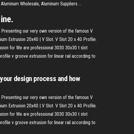
d Aluminum Wholesale, Aluminum Suppliers ...
ine.
e. Presenting our very own version of the famous V
nium Extrusion 20x40 | V Slot. V Slot 20 x 40 Profile.
usion for We are professional 3030 30x30 t slot
ofile v groove extrusion for linear rail according to
g your design process and how
e. Presenting our very own version of the famous V
nium Extrusion 20x40 | V Slot. V Slot 20 x 40 Profile.
usion for We are professional 3030 30x30 t slot
ofile v groove extrusion for linear rail according to