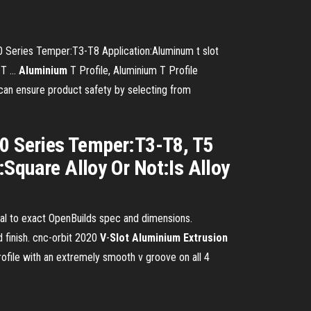
00 Series Temper:T3-T8 Application:Aluminum t slot
s T …
Aluminium
T Profile, Aluminium T Profile
can ensure product safety by selecting from
00 Series Temper:T3-T8, T5
:Square Alloy Or Not:Is Alloy
ugal to exact OpenBuilds spec and dimensions.
d finish. cnc-orbit 2020
V
-
Slot
Aluminium
Extrusion
 profile with an extremely smooth v groove on all 4