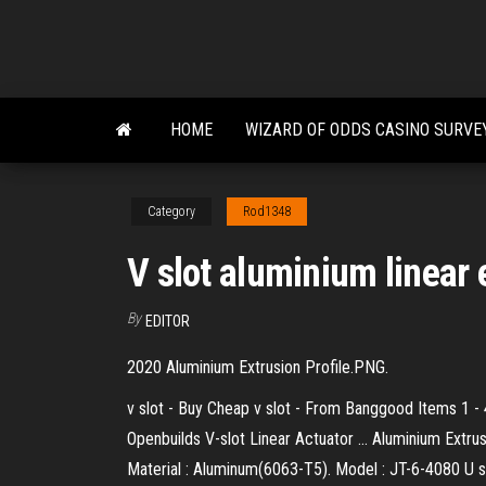
Skip
to
the
content
HOME
WIZARD OF ODDS CASINO SURVE
Category
Rod1348
V slot aluminium linear 
By
EDITOR
2020 Aluminium Extrusion Profile.PNG.
v slot - Buy Cheap v slot - From Banggood Items 1 -
Openbuilds V-slot Linear Actuator ... Aluminium Extrus
Material : Aluminum(6063-T5). Model : JT-6-4080 U s