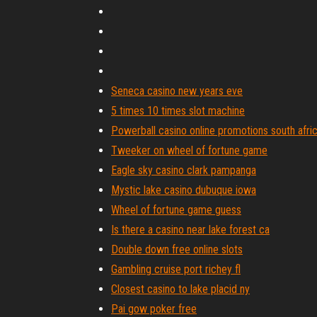
Seneca casino new years eve
5 times 10 times slot machine
Powerball casino online promotions south afri
Tweeker on wheel of fortune game
Eagle sky casino clark pampanga
Mystic lake casino dubuque iowa
Wheel of fortune game guess
Is there a casino near lake forest ca
Double down free online slots
Gambling cruise port richey fl
Closest casino to lake placid ny
Pai gow poker free