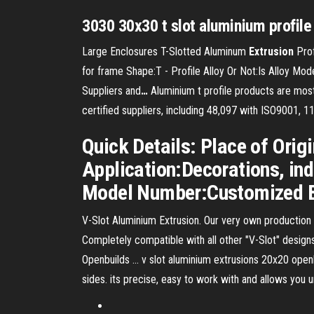
3030 30x30 t
slot
aluminium
profil
Large Enclosures T-Slotted Aluminum
Extrusion
Prof
for frame Shape:T - Profile Alloy Or Not:Is Alloy
Suppliers and
…
Aluminium t profile products are mos
certified suppliers, including 48,097 with ISO9001, 
Quick Details: Place of Ori
Application:Decorations, ind
Model Number:Customized 
V-Slot Aluminium Extrusion. Our very own production o
Completely compatible with all other "V-Slot" designs,
Openbuilds ... v slot aluminium extrusions 20x20 openb
sides. its precise, easy to work with and allows you 