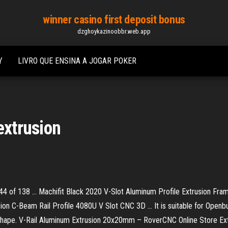
winner casino first deposit bonus
dzghoykazinoobbr.web.app
Y
LIVRO QUE ENSINA A JOGAR POKER
extrusion
 44 of 138 ... Machifit Black 2020 V-Slot Aluminum Profile Extrusion F
ion C-Beam Rail Profile 4080U V Slot CNC 3D ... It is suitable for Openbu
hape. V-Rail Aluminum Extrusion 20x20mm – RoverCNC Online Store Extrud