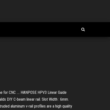
rame for CNC .... HANPOSE HPV3 Linear Guide
ilds DIY C-beam linear rail. Slot Width : 6mm.
ed aluminum v-rail profiles are a high quality