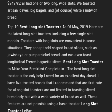
$249.95; all had one or two long, wide slots. We toasted
artisan loaves, big bagels, and (of course) white sandwich
bread.
Top 10
Best
Long
-
slot
Toasters
As Of May, 2019 Here are
the latest long-slot toasters, including a few single-slot
models. Toasters with long slots are convenient in some
situations: They accept odd-shaped bread slices, such as
jewish rye or pumpernickel bread, and can even toast
longitudinal French baguette slices.
Best
Long
Slot
Toaster
to Make Your Breakfast Complete in… The best long slot
toaster is the only help I need for an excellent day ahead. I
have five trusted brands that I recommend that are first-rate
for aLong slot toasters are not limited to toasting sliced
bread only but with a wide variety of bread as well. These
features are not possible using a basic toaster.
Long
Slot
Toaster
| eBay