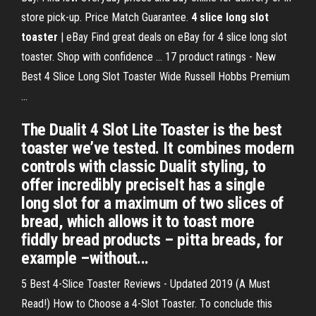
store pick-up. Price Match Guarantee.
4 slice long slot
toaster
| eBay Find great deals on eBay for 4 slice long slot
toaster. Shop with confidence ... 17 product ratings - New
Best 4 Slice Long Slot Toaster Wide Russell Hobbs Premium
...
The Dualit 4 Slot Lite Toaster is the best
toaster we’ve tested. It combines modern
controls with classic Dualit styling, to
offer incredibly preciseIt has a single
long slot for a maximum of two slices of
bread, which allows it to toast more
fiddly bread products – pitta breads, for
example –without...
5 Best 4-Slice Toaster Reviews - Updated 2019 (A Must
Read!) How to Choose a 4-Slot Toaster. To conclude this