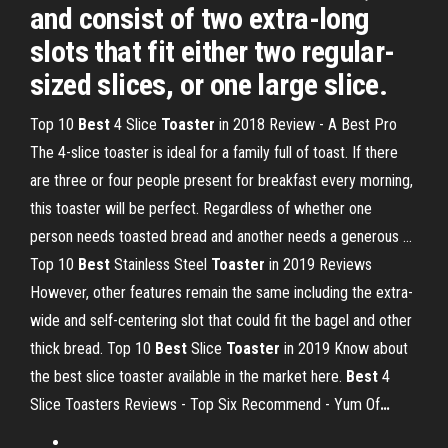
and consist of two extra-long
slots that fit either two regular-
sized slices, or one large slice.
Top 10
Best
4 Slice
Toaster
in 2018 Review - A Best Pro
The 4-slice toaster is ideal for a family full of toast. If there
are three or four people present for breakfast every morning,
this toaster will be perfect. Regardless of whether one
person needs toasted bread and another needs a generous …
Top 10
Best
Stainless Steel
Toaster
in 2019 Reviews
However, other features remain the same including the extra-
wide and self-centering slot that could fit the bagel and other
thick bread.
Top 10
Best
Slice
Toaster
in 2019
Know about
the best slice toaster available in the market here.
Best
4
Slice Toasters Reviews - Top Six Recommend - Yum Of
…