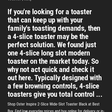
If you're looking for a toaster
that can keep up with your
family's toasting demands, then
a 4-slice toaster may be the
perfect solution. We found just
one 4-slice long slot modern
toaster on the market today. So
why not act quick and check it
out here. Typically designed with
a few browning controls, 4-slice
toasters give you total control ...
Shop Oster Inspire 2-Slice Wide-Slot Toaster Black at Best
Buy. Find low everyday prices and buy online for delivery or in-