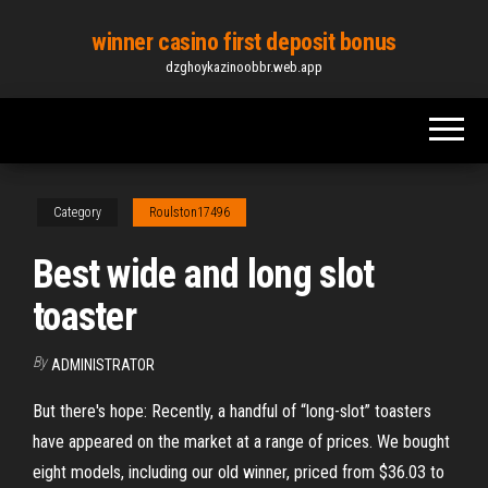
Skip
winner casino first deposit bonus
to
dzghoykazinoobbr.web.app
the
content
Category
Roulston17496
Best wide and long slot
toaster
By
ADMINISTRATOR
But there's hope: Recently, a handful of “long-slot” toasters
have appeared on the market at a range of prices. We bought
eight models, including our old winner, priced from $36.03 to