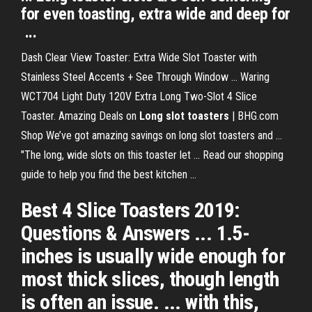
for even toasting, extra wide and deep for
...
Dash Clear View Toaster: Extra Wide Slot Toaster with
Stainless Steel Accents + See Through Window ... Waring
WCT704 Light Duty 120V Extra Long Two-Slot 4 Slice
Toaster. Amazing Deals on
Long slot toasters
| BHG.com
Shop We’ve got amazing savings on long slot toasters and ...
"The long, wide slots on this toaster let ... Read our shopping
guide to help you find the best kitchen ...
Best 4 Slice Toasters 2019:
Questions & Answers ... 1.5-
inches is usually wide enough for
most thick slices, though length
is often an issue. ... with this,