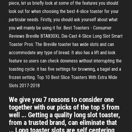
piece, let us briefly look at some of the features you should
look out for when choosing the best 4-slice toaster for your
particular needs. Firstly, you should ask yourself about what
you will mainly be using it for. Best Toasters - Consumer
Reviews Breville BTA830XL Die-Cast 4-Slice Long Slot Smart
Toaster Pros: The Breville toaster has wide slots and can
accommodate any type of bread. It also has a lift and look
feature so users can check doneness without interrupting the
toasting cycle. it has five settings for browning, a bagel and a
frozen setting. Top 10 Best Slice Toasters With Extra Wide
Slots 2017-2018
We give you 7 reasons to consider one
together with our picks of the top 5 from
well ... Getting a quality long slot toaster,
from a trusted brand, can eliminate that
... Long toaster slots are self centering