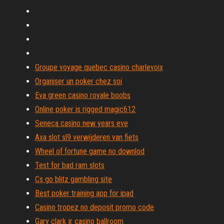
Groupe voyage quebec casino charlevoix
Organiser un poker chez soi
Eva green casino royale boobs
Online poker is rigged magic612
Seneca casino new years eve
Axa slot sl9 verwijderen van fiets
Wheel of fortune game no downlod
Test for bad ram slots
Cs go blitz gambling site
Best poker training app for ipad
Casino tropez no deposit promo code
Gary clark jr casino ballroom