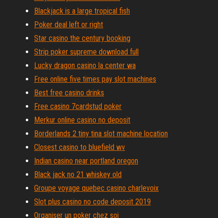
Blackjack is a large tropical fish
Poker deal left or right
Star casino the century booking
Strip poker supreme download full
Lucky dragon casino la center wa
Free online five times pay slot machines
Best free casino drinks
Free casino 7cardstud poker
Merkur online casino no deposit
Borderlands 2 tiny tina slot machine location
Closest casino to bluefield wv
Indian casino near portland oregon
Black jack no 21 whiskey old
Groupe voyage quebec casino charlevoix
Slot plus casino no code deposit 2019
Organiser un poker chez soi