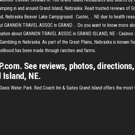
amping in and around Grand Island, Nebraska. Read trusted reviews of
d, Nebraska Beaver Lake Campground . Custer, ... NE due to health reason
tion about GANNON TRAVEL ASSOC in GRAND … Do you want to know mo
Information about GANNON TRAVEL ASSOC in GRAND ISLAND, NE - Casinos 
mbling in Nebraska. As part of the Great Plains, Nebraska is known for
livelihood has been made through ranches and farms.
YP.com. See reviews, photos, direction
 Island, NE.
Oasis Water Park. Red Coach Inn & Suites Grand Island offers the most 