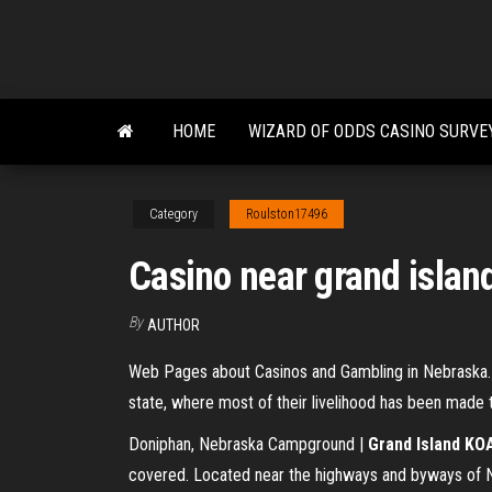
Skip
to
the
content
HOME
WIZARD OF ODDS CASINO SURVE
Category
Roulston17496
Casino near grand islan
By
AUTHOR
Web Pages about Casinos and Gambling in Nebraska. As
state, where most of their livelihood has been made
Doniphan, Nebraska Campground |
Grand Island KO
covered. Located near the highways and byways of Nor