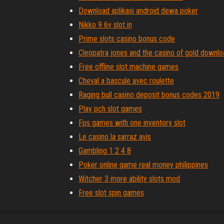
Download aplikasi android dewa poker
Nikko 9 6v slot in
Prime slots casino bonus code
Cleopatra jones and the casino of gold downl
Free offline slot machine games
Cheval a bascule avec roulette
Raging bull casino deposit bonus codes 2019
Play pch slot games
Fps games with one inventory slot
Le casino la sarraz avis
Gambling 1 2 4 8
Poker online game real money philippines
Witcher 3 more ability slots mod
Free slot spin games