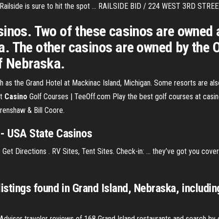
be Railside is sure to hit the spot ... RAILSIDE BID / 224 WEST 3RD STR
sinos. Two of these casinos are owned 
. The other casinos are owned by the
of Nebraska.
 such as the Grand Hotel at Mackinac Island, Michigan. Some resorts are
st
Casino
Golf Courses | TeeOff.com
Play the best golf courses at casin
renshaw & Bill Coore.
- USA State Casinos
. Get Directions . RV Sites, Tent Sites. Check-in: ... they’ve got you c
listings found in Grand Island, Nebraska, includ
Advisor traveler reviews of 168 Grand Island restaurants and search by cu