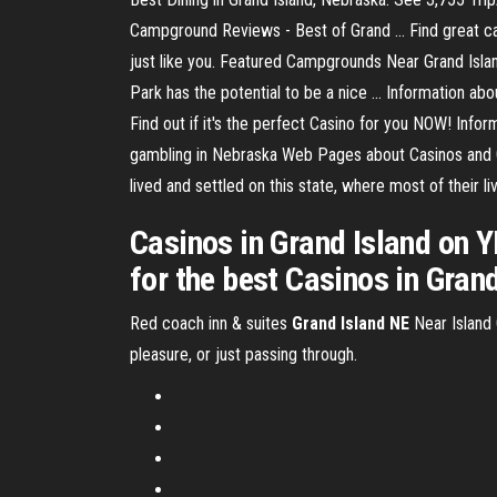
Campground Reviews - Best of Grand … Find great c
just like you. Featured Campgrounds Near Grand Islan
Park has the potential to be a nice ... Informa
Find out if it's the perfect Casino for you NOW! 
gambling in Nebraska Web Pages about Casinos and Ga
lived and settled on this state, where most of their 
Casinos in Grand Island on 
for the best Casinos in Grand
Red coach inn & suites
Grand
Island
NE
Near Island 
pleasure, or just passing through.