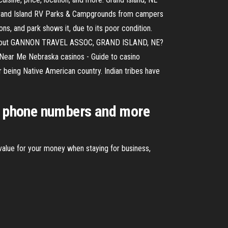
 Grand Island RV Parks & Campgrounds from campers
s, and park shows it, due to its poor condition.
re about GANNON TRAVEL ASSOC, GRAND ISLAND, NE?
Near Me Nebraska casinos - Guide to casino
 being Native American country. Indian tribes have
s, phone numbers and more
value for your money when staying for business,