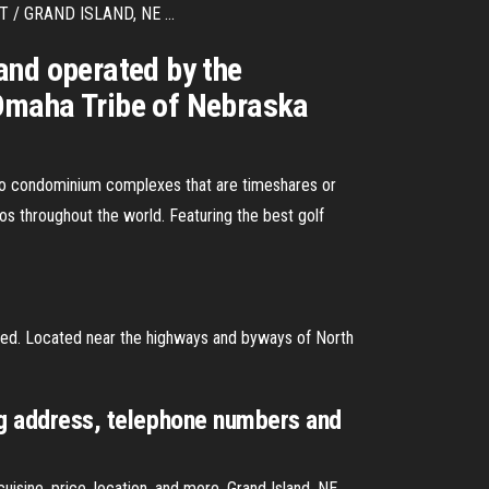
EET / GRAND ISLAND, NE ...
and operated by the
 Omaha Tribe of Nebraska
 also condominium complexes that are timeshares or
os throughout the world. Featuring the best golf
overed. Located near the highways and byways of North
ing address, telephone numbers and
isine, price, location, and more. Grand Island, NE