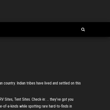
country. Indian tribes have lived and settled on this
V Sites, Tent Sites. Check-in: ... they’ve got you
of-a-kinds while spotting rare hard-to-finds in