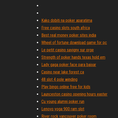
Kako dobiti na poker aparatima
Free casino slots south africa
Best real money poker sites india
Wheel of fortune download game for pc
Le petit casino savigny sur orge
Strength of poker hands texas hold em
Lady gaga poker face para baixar
Casino near lake forest ca
48 slot 4 pole winding
Play bingo online free for kids
Launceston casino opening hours easter
Cu young alumni poker run
Lenovo yoga 900 ram slot
River rock vancouver poker room