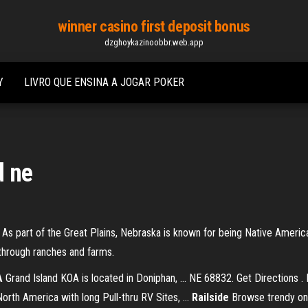
winner casino first deposit bonus
dzghoykazinoobbr.web.app
Y
LIVRO QUE ENSINA A JOGAR POKER
d ne
 part of the Great Plains, Nebraska is known for being Native American 
 through ranches and farms.
A
Grand Island KOA is located in Doniphan, ... NE 68832. Get Directions . R
th America with long Pull-thru RV Sites, ...
Railside
Browse trendy one-