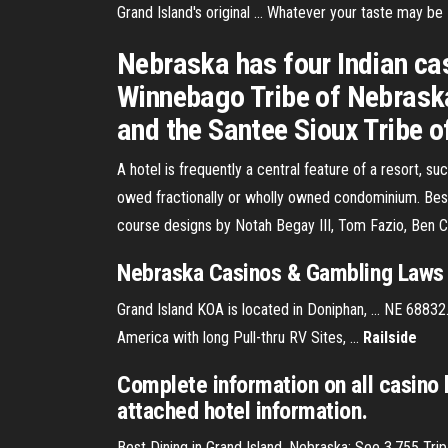
Grand Island's original ... Whatever your taste may 
Nebraska has four Indian ca
Winnebago Tribe of Nebraska
and the Santee Sioux Tribe 
A hotel is frequently a central feature of a resort,
owed fractionally or wholly owned condominium.
Be
course designs by Notah Begay III, Tom Fazio, Ben C
Nebraska Casinos & Gambling Laws 
Grand Island KOA is located in Doniphan, ... NE 68832
America with long Pull-thru RV Sites, ...
Railside
Complete information on all casino 
attached hotel information.
Best Dining in Grand Island, Nebraska: See 3,755 Trip