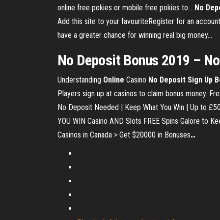
online free pokies or mobile free pokies to...
No
Dep
Add this site to your favouriteRegister for an accou
have a greater chance for winning real big money...
No
Deposit
Bonus
2019 –
No
Understanding
Online
Casino
No
Deposit
Sign
Up
B
Players sign up at casinos to claim bonus money.
Fr
No Deposit Needed | Keep What You Win | Up to £5
YOU WIN Casino AND Slots FREE Spins Galore to Ke
Casinos in Canada > Get $20000 in Bonuses
…