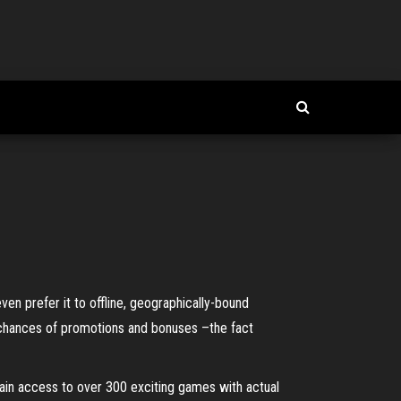
n prefer it to offline, geographically-bound
r chances of promotions and bonuses –the fact
gain access to over 300 exciting games with actual