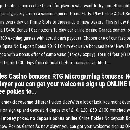
pot options across the board, for players who want to try something diff
ically, every spin is a winning spin on Prime Slots. Play Online & Get B
ens every day on Prime Slots to thousands of new players. This is how i
da | $400 Bonus | Casino.com To play our online casino Canada games fo
300 exciting games with actual cash payouts! Choose one of our fast-pac
ee Spins No Deposit Bonus 2019 | Claim exclusive bonuses here! New UK 
d with a bonus offer of same value (14-day expiry). Total of four (4) D
 be met (30 days from deposit) before bonus is credited ...
des Casino bonuses RTG Microgaming bonuses Ne
ayer you can get your welcome sign up ONLINE
ee pokies to...
u enjoy discovering different video slotsWith a lot of luck, you might ev
r on sign-up and deposit. 4 deposits of £10, £20, £50, £100 matched w
l
money
pokies
no
deposit
bonus
online
Online Pokies No deposit B
 new Pokies Games.As new player you can get your welcome sign up