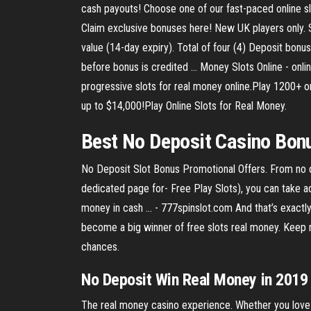
cash payouts! Choose one of our fast-paced online sl
Claim exclusive bonuses here! New UK players only. 
value (14-day expiry). Total of four (4) Deposit bon
before bonus is credited ... Money Slots Online - onl
progressive slots for real money online.Play 1200+ o
up to $14,000!Play Online Slots for Real Money.
Best
No
Deposit
Casino
Bon
No Deposit Slot Bonus Promotional Offers. From no de
dedicated page for- Free Play Slots), you can take ad
money in cash ... - 777spinslot.com And that’s exactl
become a big winner of free slots real money. Keep 
chances.
No Deposit Win Real Money in 2019
The real money casino experience. Whether you love on