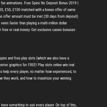
nd fun animations. Free Spins No Deposit Bonus 2019 |
 £20, £50, £100 matched with a bonus offer of same
onus offer amount must be met (30 days from deposit)
ins faster than playing a multi-million dollar
r free or real money. Get exclusive casino bonuses
pins and free play slots (which we also have a
rior graphics for FREE! Play slots online win real
 to help every player, no matter how experienced, to
how they work, and how to maximize your winning
 have something to suit every player. On top of this,