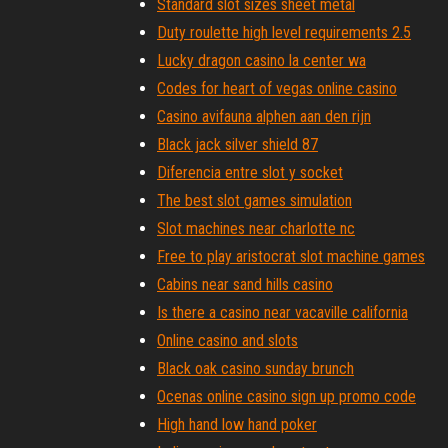
Standard slot sizes sheet metal
Duty roulette high level requirements 2.5
Lucky dragon casino la center wa
Codes for heart of vegas online casino
Casino avifauna alphen aan den rijn
Black jack silver shield 87
Diferencia entre slot y socket
The best slot games simulation
Slot machines near charlotte nc
Free to play aristocrat slot machine games
Cabins near sand hills casino
Is there a casino near vacaville california
Online casino and slots
Black oak casino sunday brunch
Ocenas online casino sign up promo code
High hand low hand poker