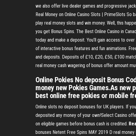
we also offer live dealer games and progressive jack
Real Money on Online Casino Slots | PrimeSlots So bas
play real money slots and win money. Well, this happ
you get Bonus Spins. The Best Online Casino in Cana
today and make a deposit. You’ll gain access to over 
of interactive bonus features and fun animations. Fr
and deposits. Deposits of £10, £20, £50, £100 matche
real money cash wagering of bonus offer amount must
Online Pokies No deposit Bonus Co
money new Pokies Games.As new pl
best online free pokies or mobile fr
Online slots no deposit bonuses for UK players. If yo
deposited any money of your own!Select Casino offe
on eligible games before bonus cash is credited.
Rea
bonuses Netent Free Spins MAY 2019 D real money