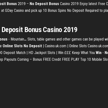
osit
Bonus
2019 –
No
Deposit
Bonus
Casino 2019 Enjoy latest Free D
nt at GDay Casino and pick up 10 Bonus Spins No Deposit Required to play
Deposit
Bonus
Casino 2019
onus
- Mountain
…
Slots, table games and other games can be played wit
ee
Online
Slots No
Deposit
| Casino.uk.com | Online Slots
Casino.uk.com
00 Deposit Match | HD Jackpot Slots | Win £££
Keep What You
Win
-
N
ep Payouts Coming – Bonus FREE Credit FREE PLAY Top 10 Mobile Slo