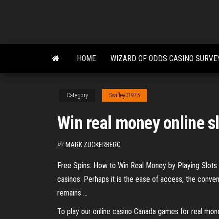
Skip
to
the
content
HOME
WIZARD OF ODDS CASINO SURVE
Category
Swilley31975
Win real money online s
By
MARK ZUCKERBERG
Free Spins: How to Win Real Money by Playing Slots 
casinos. Perhaps it is the ease of access, the conve
remains ...
To play our online casino Canada games for real mone