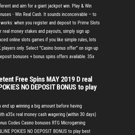
erent and aim for a giant jackpot win. Play & Win
onuses - Win Real Cash. It sounds inconceivable – to
t works: when you register and deposit to Prime Slots
r real money stakes and payouts, simply sign up
ed online slots games if you like simple rules, lots
players only. Select "Casino bonus offer" on sign-up
eposit bonuses + bonus spins offers available. 35x
tent Free Spins MAY 2019 D real
 POKIES NO DEPOSIT BONUS to play
en end up winning a big amount before having
ith a35x real money cash wagering (within 30 days)
onus Codes Casino bonuses RTG Microgaming
 ONLINE POKIES NO DEPOSIT BONUS to play best