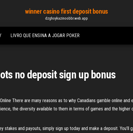
winner casino first deposit bonus
dzghoykazinoobbr.web.app
Y
LIVRO QUE ENSINA A JOGAR POKER
lots no deposit sign up bonus
Online There are many reasons as to why Canadians gamble online and eve
nience, the diversity available to them in terms of games and the highe
y stakes and payouts, simply sign up today and make a deposit. You’ll 