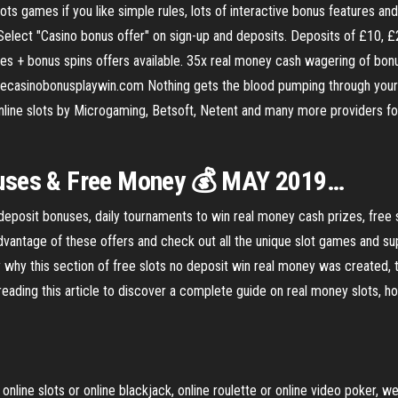
ots games if you like simple rules, lots of interactive bonus features a
Select "Casino bonus offer" on sign-up and deposits. Deposits of £10,
uses + bonus spins offers available. 35x real money cash wagering of b
inecasinobonusplaywin.com Nothing gets the blood pumping through your ve
nline slots by Microgaming, Betsoft, Netent and many more providers fo
uses
& Free
Money
💰 MAY 2019…
posit bonuses, daily tournaments to win real money cash prizes, free s
vantage of these offers and check out all the unique slot games and supe
y why this section of free slots no deposit win real money was created,
reading this article to discover a complete guide on real money slots, 
line slots or online blackjack, online roulette or online video poker, we