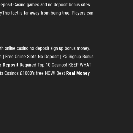
eposit Casino games and no deposit bonus sites.
This fact is far away from being true. Players can
h online casino no deposit sign up bonus money.
 | Free Online Slots No Deposit | £5 Signup Bonus
o
Deposit
Required Top 10 Casinos!
KEEP WHAT
ts Casinos £1000's free NOW!
Best
Real
Money